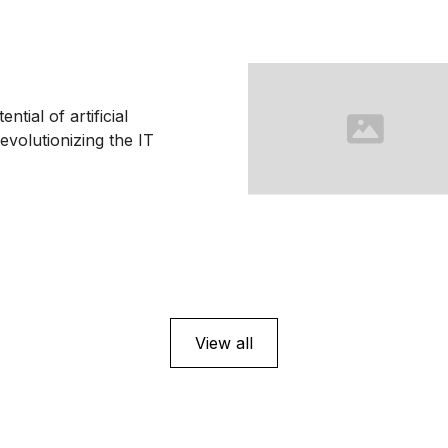
ntial of artificial
revolutionizing the IT
View all