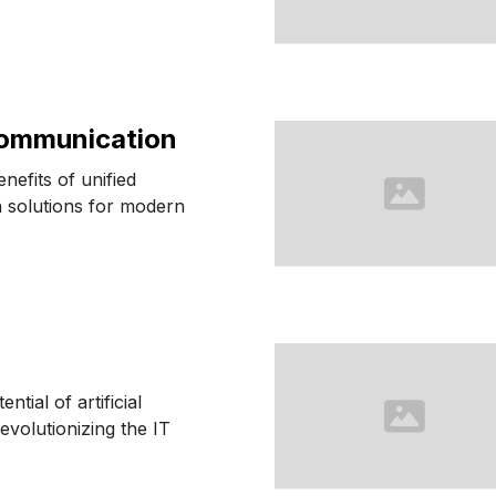
Communication
nefits of unified
 solutions for modern
ntial of artificial
revolutionizing the IT