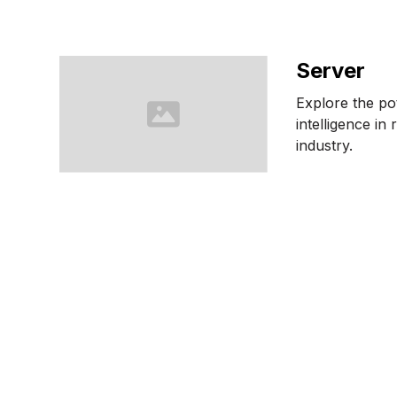
Server
Explore the pote
intelligence in 
industry.