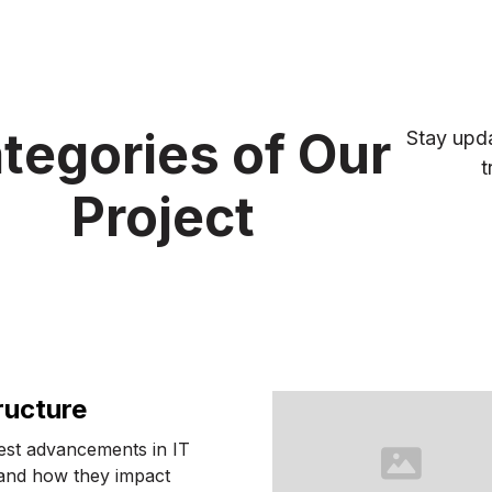
tegories of Our
Stay upda
t
Project
ructure
test advancements in IT
 and how they impact