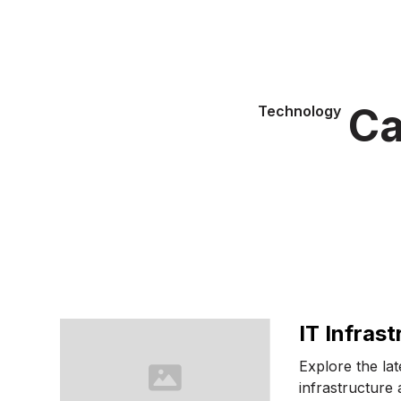
Ca
Technology
IT Infrast
Explore the la
infrastructure