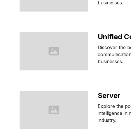
businesses.
Unified 
Discover the be
communication
businesses.
Server
Explore the pote
intelligence in 
industry.