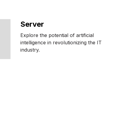
Server
Explore the potential of artificial
intelligence in revolutionizing the IT
industry.