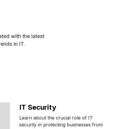
ted with the latest
rends in IT.
IT Security
Learn about the crucial role of IT
security in protecting businesses from