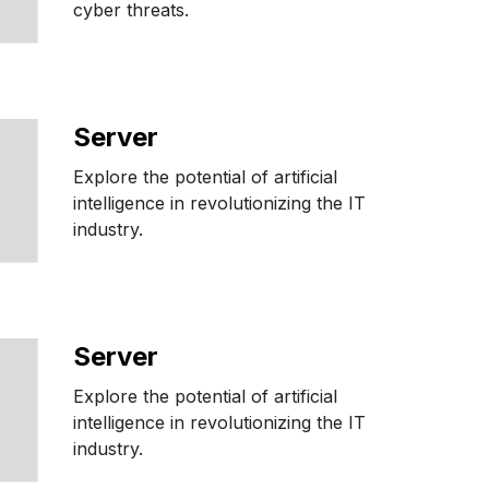
cyber threats.
Server
Explore the potential of artificial
intelligence in revolutionizing the IT
industry.
Server
Explore the potential of artificial
intelligence in revolutionizing the IT
industry.